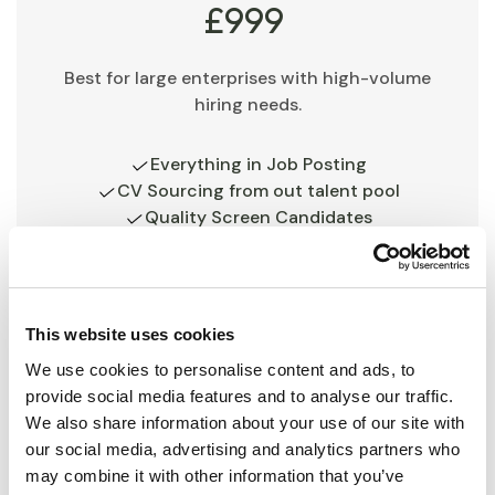
£999
Best for large enterprises with high-volume
hiring needs.
Everything in Job Posting
CV Sourcing from out talent pool
Quality Screen Candidates
Feedback given after interviews
Detailed Report
In-depth report and market insight
This website uses cookies
Get started
We use cookies to personalise content and ads, to
provide social media features and to analyse our traffic.
We also share information about your use of our site with
our social media, advertising and analytics partners who
may combine it with other information that you’ve