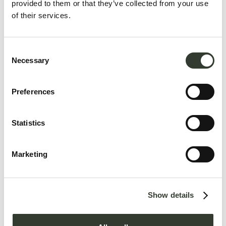
provided to them or that they’ve collected from your use
of their services.
Consent
Necessary
Selection
Preferences
Statistics
Contact us
Marketing
Show details