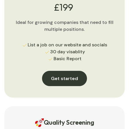
£199
Ideal for growing companies that need to fill
multiple positions.
List a job on our website and socials
30 day visablity
Basic Report
Get started
Quality Screening