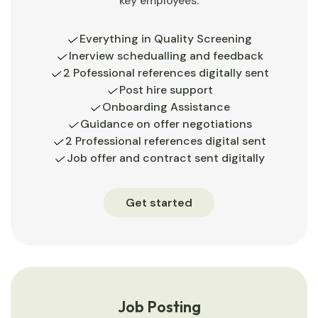
key employees.
Everything in Quality Screening
Inerview schedualling and feedback
2 Pofessional references digitally sent
Post hire support
Onboarding Assistance
Guidance on offer negotiations
2 Professional references digital sent
Job offer and contract sent digitally
Get started
Job Posting