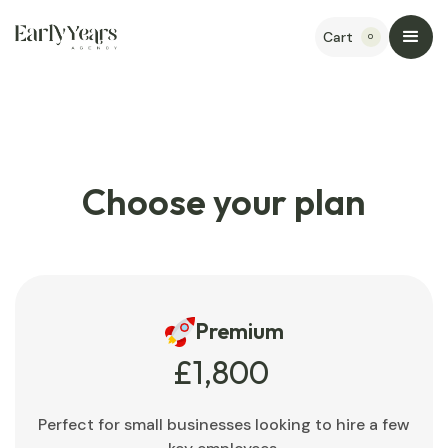
Cart
0
Choose your plan
Premium
£1,800
Perfect for small businesses looking to hire a few