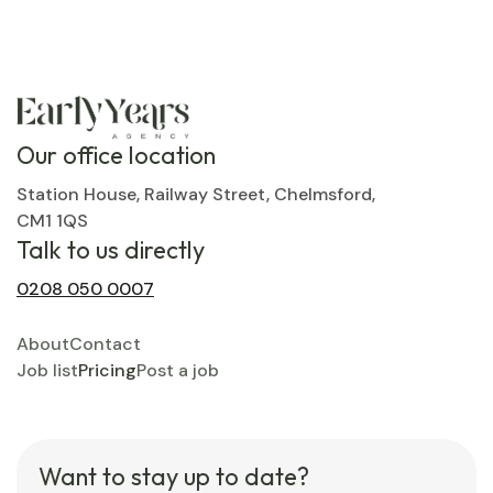
Our office location
Station House, Railway Street, Chelmsford,
CM1 1QS
Talk to us directly
0208 050 0007
About
Contact
Job list
Pricing
Post a job
Want to stay up to date?